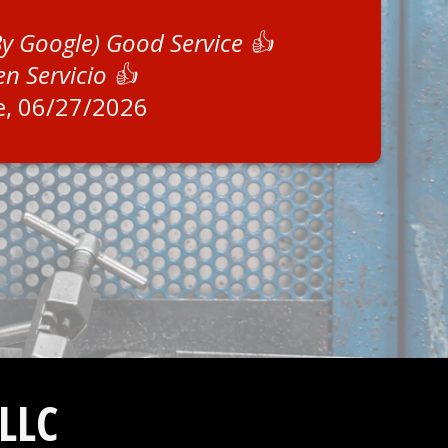
By Google) Good Service 👍
en Servicio 👍
e
, 06/27/2026
LLC