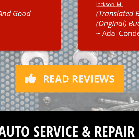
Jackson, MI
 And Good
(Translated 
(Original) Bu
~
Adal Cond
READ REVIEWS
 AUTO SERVICE & REPAIR 