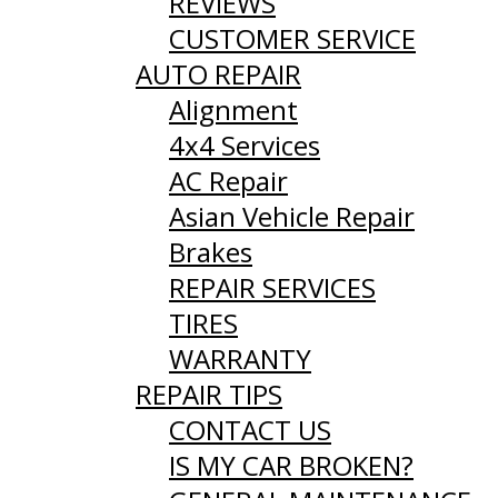
REVIEWS
CUSTOMER SERVICE
AUTO REPAIR
Alignment
4x4 Services
AC Repair
Asian Vehicle Repair
Brakes
REPAIR SERVICES
TIRES
WARRANTY
REPAIR TIPS
CONTACT US
IS MY CAR BROKEN?