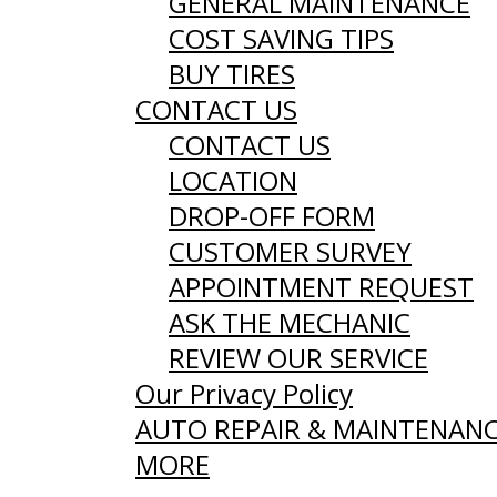
GENERAL MAINTENANCE
COST SAVING TIPS
BUY TIRES
CONTACT US
CONTACT US
LOCATION
DROP-OFF FORM
CUSTOMER SURVEY
APPOINTMENT REQUEST
ASK THE MECHANIC
REVIEW OUR SERVICE
Our Privacy Policy
AUTO REPAIR & MAINTENAN
MORE