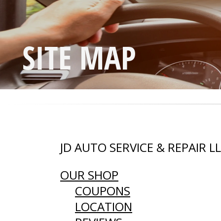
SITE MAP
JD AUTO SERVICE & REPAIR L
OUR SHOP
COUPONS
LOCATION