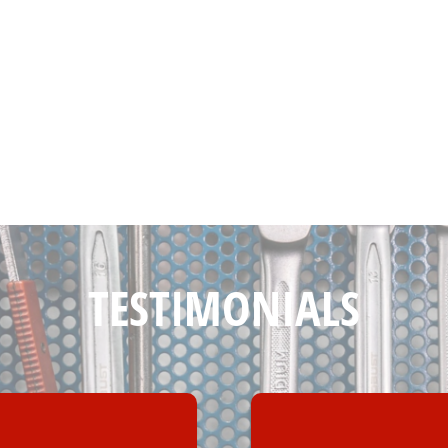
TESTIMONIALS