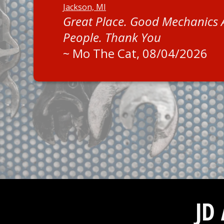
Jackson, MI
Great Place. Good Mechanics
People. Thank You
~
Mo The Cat
, 08/04/2026
JD