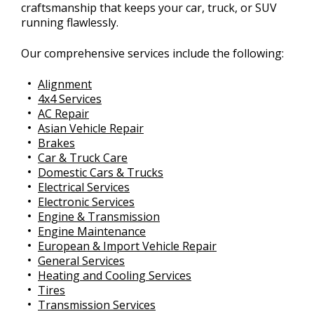
craftsmanship that keeps your car, truck, or SUV
running flawlessly.
Our comprehensive services include the following:
Alignment
4x4 Services
AC Repair
Asian Vehicle Repair
Brakes
Car & Truck Care
Domestic Cars & Trucks
Electrical Services
Electronic Services
Engine & Transmission
Engine Maintenance
European & Import Vehicle Repair
General Services
Heating and Cooling Services
Tires
Transmission Services