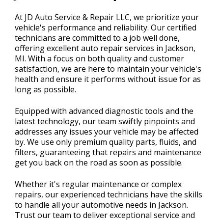
CONTACT US
>
At JD Auto Service & Repair LLC, we prioritize your
vehicle's performance and reliability. Our certified
technicians are committed to a job well done,
offering excellent auto repair services in Jackson,
MI. With a focus on both quality and customer
satisfaction, we are here to maintain your vehicle's
health and ensure it performs without issue for as
long as possible.
Equipped with advanced diagnostic tools and the
latest technology, our team swiftly pinpoints and
addresses any issues your vehicle may be affected
by. We use only premium quality parts, fluids, and
filters, guaranteeing that repairs and maintenance
get you back on the road as soon as possible.
Whether it's regular maintenance or complex
repairs, our experienced technicians have the skills
to handle all your automotive needs in Jackson.
Trust our team to deliver exceptional service and