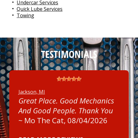
Undercar Services
Quick Lube Services
Towing
TESTIMONIALS
Jackson, MI
Great Place. Good Mechanics
And Good People. Thank You
~
Mo The Cat
, 08/04/2026