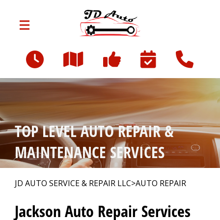
Skip to main content
801 W Franklin St
Jackson, MI 49203
OUR SHOP
>
TOP LEVEL AUTO REPAIR &
AUTO REPAIR
>
MAINTENANCE SERVICES
REPAIR TIPS
>
JD AUTO SERVICE & REPAIR LLC
>
AUTO REPAIR
Jackson Auto Repair Services