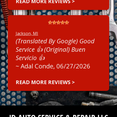
READ MORE REVIEWS >
Jackson, MI
(Translated By Google) Good
Service 👍 (Original) Buen
Servicio 👍
~
Adal Conde
, 06/27/2026
READ MORE REVIEWS >