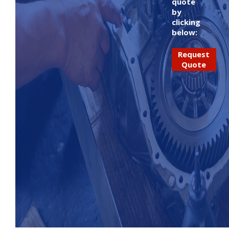
quote
by
clicking
below:
Request
Quote