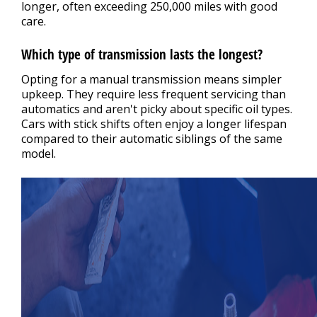
longer, often exceeding 250,000 miles with good
care.
Which type of transmission lasts the longest?
Opting for a manual transmission means simpler
upkeep. They require less frequent servicing than
automatics and aren't picky about specific oil types.
Cars with stick shifts often enjoy a longer lifespan
compared to their automatic siblings of the same
model.