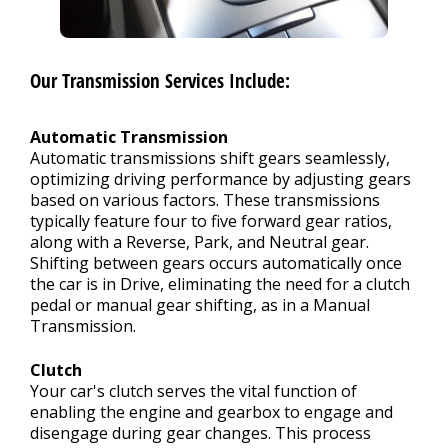
Our Transmission Services Include:
Automatic Transmission
Automatic transmissions shift gears seamlessly,
optimizing driving performance by adjusting gears
based on various factors. These transmissions
typically feature four to five forward gear ratios,
along with a Reverse, Park, and Neutral gear.
Shifting between gears occurs automatically once
the car is in Drive, eliminating the need for a clutch
pedal or manual gear shifting, as in a Manual
Transmission.
Clutch
Your car's clutch serves the vital function of
enabling the engine and gearbox to engage and
disengage during gear changes. This process