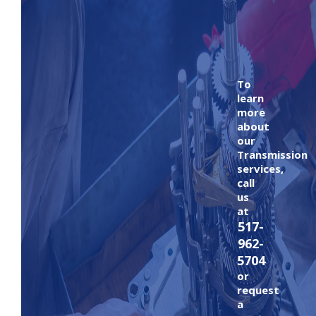
To
learn
more
about
our
Transmission
services,
call
us
at
517-
962-
5704
or
request
a