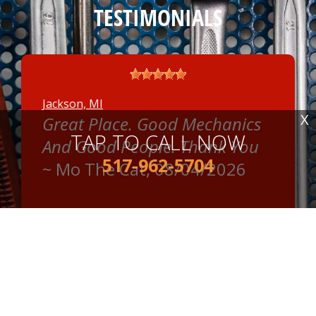
TESTIMONIALS
Jackson, MI
X
Great Place. Good Mechanics
TAP TO CALL NOW
And Good People. Thank You
517-962-5704
~
Mo The Cat
, 08/04/2026
READ MORE REVIEWS >
Jackson, MI