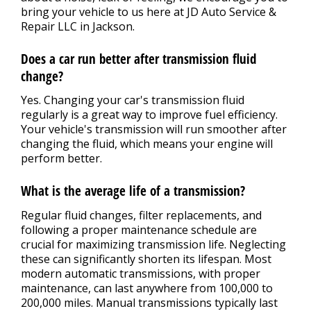
bring your vehicle to us here at JD Auto Service &
Repair LLC in Jackson.
Does a car run better after transmission fluid
change?
Yes. Changing your car's transmission fluid
regularly is a great way to improve fuel efficiency.
Your vehicle's transmission will run smoother after
changing the fluid, which means your engine will
perform better.
What is the average life of a transmission?
Regular fluid changes, filter replacements, and
following a proper maintenance schedule are
crucial for maximizing transmission life. Neglecting
these can significantly shorten its lifespan. Most
modern automatic transmissions, with proper
maintenance, can last anywhere from 100,000 to
200,000 miles. Manual transmissions typically last