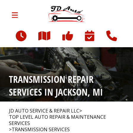
Skip to main content
801 W Franklin St
Jackson, MI 49203
OUR SHOP
>
TRANSMISSION REPAIR
AUTO REPAIR
>
SERVICES IN JACKSON, MI
REPAIR TIPS
>
JD AUTO SERVICE & REPAIR LLC
>
TOP LEVEL AUTO REPAIR & MAINTENANCE
SERVICES
>
TRANSMISSION SERVICES