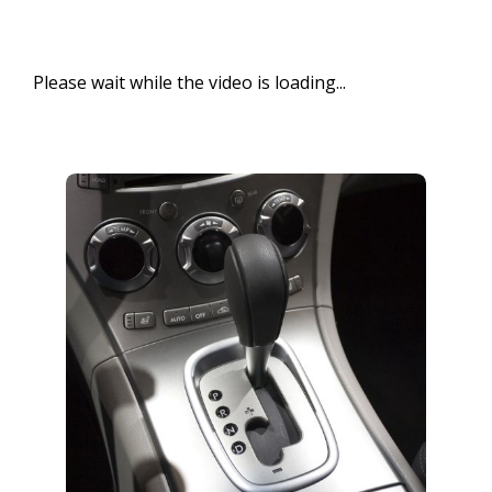
Please wait while the video is loading...