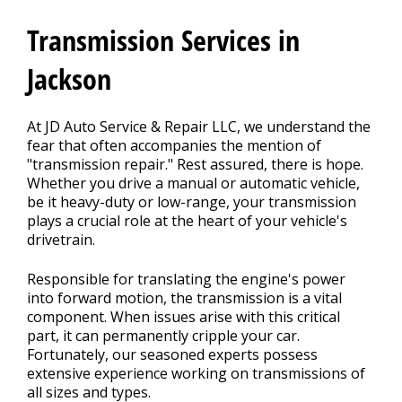
CONTACT US
>
Transmission Services in
Jackson
At JD Auto Service & Repair LLC, we understand the
fear that often accompanies the mention of
"transmission repair." Rest assured, there is hope.
Whether you drive a manual or automatic vehicle,
be it heavy-duty or low-range, your transmission
plays a crucial role at the heart of your vehicle's
drivetrain.
Responsible for translating the engine's power
into forward motion, the transmission is a vital
component. When issues arise with this critical
part, it can permanently cripple your car.
Fortunately, our seasoned experts possess
extensive experience working on transmissions of
all sizes and types.