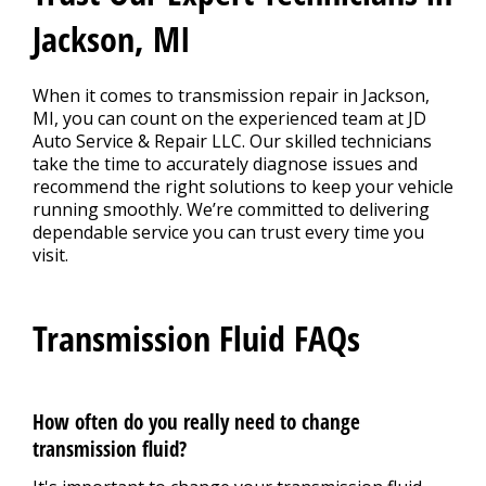
Jackson, MI
When it comes to transmission repair in Jackson,
MI, you can count on the experienced team at JD
Auto Service & Repair LLC. Our skilled technicians
take the time to accurately diagnose issues and
recommend the right solutions to keep your vehicle
running smoothly. We’re committed to delivering
dependable service you can trust every time you
visit.
Transmission Fluid FAQs
How often do you really need to change
transmission fluid?