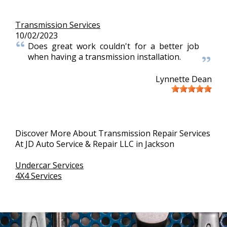
Transmission Services
10/02/2023
Does great work couldn't for a better job
when having a transmission installation.
Lynnette Dean
Discover More About Transmission Repair Services
At JD Auto Service & Repair LLC in Jackson
Undercar Services
4X4 Services