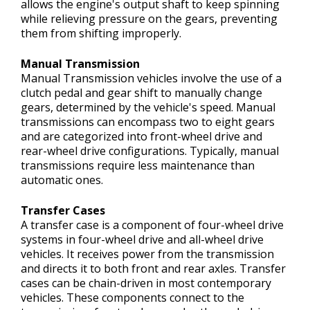
allows the engine's output shaft to keep spinning
while relieving pressure on the gears, preventing
them from shifting improperly.
Manual Transmission
Manual Transmission vehicles involve the use of a
clutch pedal and gear shift to manually change
gears, determined by the vehicle's speed. Manual
transmissions can encompass two to eight gears
and are categorized into front-wheel drive and
rear-wheel drive configurations. Typically, manual
transmissions require less maintenance than
automatic ones.
Transfer Cases
A transfer case is a component of four-wheel drive
systems in four-wheel drive and all-wheel drive
vehicles. It receives power from the transmission
and directs it to both front and rear axles. Transfer
cases can be chain-driven in most contemporary
vehicles. These components connect to the