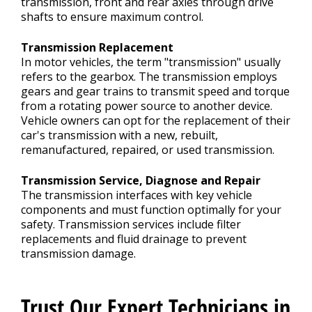
transmission, front and rear axles through drive
shafts to ensure maximum control.
Transmission Replacement
In motor vehicles, the term "transmission" usually
refers to the gearbox. The transmission employs
gears and gear trains to transmit speed and torque
from a rotating power source to another device.
Vehicle owners can opt for the replacement of their
car's transmission with a new, rebuilt,
remanufactured, repaired, or used transmission.
Transmission Service, Diagnose and Repair
The transmission interfaces with key vehicle
components and must function optimally for your
safety. Transmission services include filter
replacements and fluid drainage to prevent
transmission damage.
Trust Our Expert Technicians in