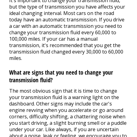
It's important to change your transmission fluid,
but the type of transmission you have affects your
ideal changing interval. Most cars on the road
today have an automatic transmission. If you drive
a car with an automatic transmission you need to
change your transmission fluid every 60,000 to
100,000 miles. If your car has a manual
transmission, it's recommended that you get the
transmission fluid changed every 30,000 to 60,000
miles.
What are signs that you need to change your
transmission fluid?
The most obvious sign that it is time to change
your transmission fluid is a warning light on the
dashboard. Other signs may include the car's
engine revving when you accelerate or go around
corners, difficulty shifting, a chattering noise when
you start driving, a slight burning smell or a puddle
under your car. Like always, if you are uncertain
about a noise, leak or feeling, we encourage you to