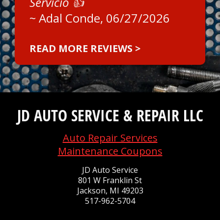
Servicio 👍
~
Adal Conde
, 06/27/2026
READ MORE REVIEWS >
JD AUTO SERVICE & REPAIR LLC
Auto Repair Services
Maintenance Coupons
JD Auto Service
801 W Franklin St
Jackson, MI 49203
517-962-5704