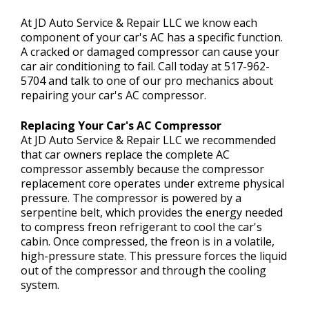
CONTACT US
>
At JD Auto Service & Repair LLC we know each
component of your car's AC has a specific function.
A cracked or damaged compressor can cause your
car air conditioning to fail. Call today at
517-962-
5704
and talk to one of our pro mechanics about
repairing your car's AC compressor.
Replacing Your Car's AC Compressor
At JD Auto Service & Repair LLC we recommended
that car owners replace the complete AC
compressor assembly because the compressor
replacement core operates under extreme physical
pressure. The compressor is powered by a
serpentine belt, which provides the energy needed
to compress freon refrigerant to cool the car's
cabin. Once compressed, the freon is in a volatile,
high-pressure state. This pressure forces the liquid
out of the compressor and through the cooling
system.