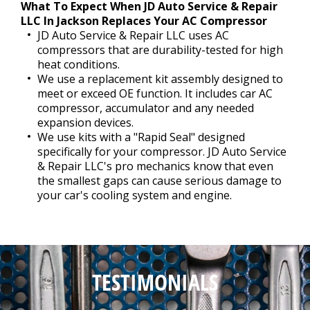
What To Expect When JD Auto Service & Repair
LLC In Jackson Replaces Your AC Compressor
JD Auto Service & Repair LLC uses AC
compressors that are durability-tested for high
heat conditions.
We use a replacement kit assembly designed to
meet or exceed OE function. It includes car AC
compressor, accumulator and any needed
expansion devices.
We use kits with a "Rapid Seal" designed
specifically for your compressor. JD Auto Service
& Repair LLC's pro mechanics know that even
the smallest gaps can cause serious damage to
your car's cooling system and engine.
TESTIMONIALS