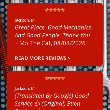
Jackson, MI
Great Place. Good Mechanics
And Good People. Thank You
~
Mo The Cat
, 08/04/2026
READ MORE REVIEWS >
Jackson, MI
(Translated By Google) Good
Service 👍 (Original) Buen