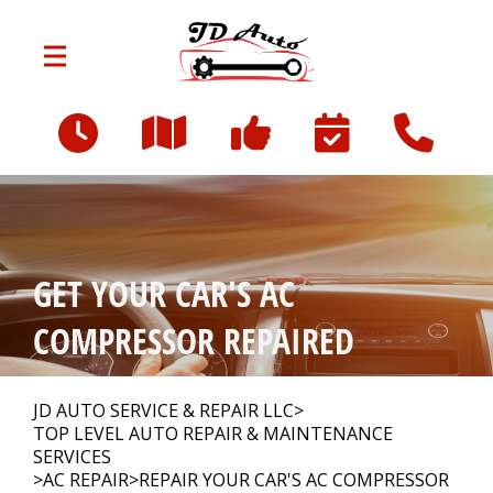
Skip to main content
801 W Franklin St
Jackson, MI 49203
OUR SHOP
>
GET YOUR CAR'S AC
AUTO REPAIR
>
COMPRESSOR REPAIRED
REPAIR TIPS
>
JD AUTO SERVICE & REPAIR LLC
>
TOP LEVEL AUTO REPAIR & MAINTENANCE
SERVICES
>
AC REPAIR
>
REPAIR YOUR CAR'S AC COMPRESSOR