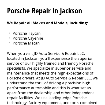
CONTACT US
>
Porsche Repair in Jackson
We Repair all Makes and Models, Including:
Porsche Taycan
Porsche Cayenne
Porsche Macan
When you visit JD Auto Service & Repair LLC,
located in Jackson, you'll experience the superior
service of our highly trained and friendly Porsche
specialists. We specialize in superior service and
maintenance that meets the high expectations of
Porsche drivers. At JD Auto Service & Repair LLC, we
understand the thrill of driving a precision high
performance automobile and this is what set us
apart from the dealership and other independent
repair facilities. We use leading-edge Porsche
technology, factory equipment, and tools combined