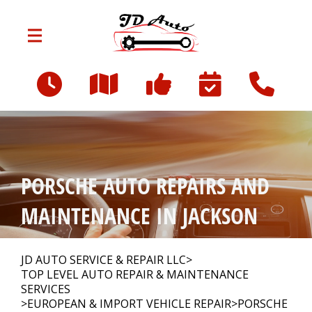
Skip to main content
801 W Franklin St
Jackson, MI 49203
OUR SHOP
>
PORSCHE AUTO REPAIRS AND
AUTO REPAIR
>
MAINTENANCE IN JACKSON
REPAIR TIPS
>
JD AUTO SERVICE & REPAIR LLC
>
TOP LEVEL AUTO REPAIR & MAINTENANCE
SERVICES
>
EUROPEAN & IMPORT VEHICLE REPAIR
>
PORSCHE