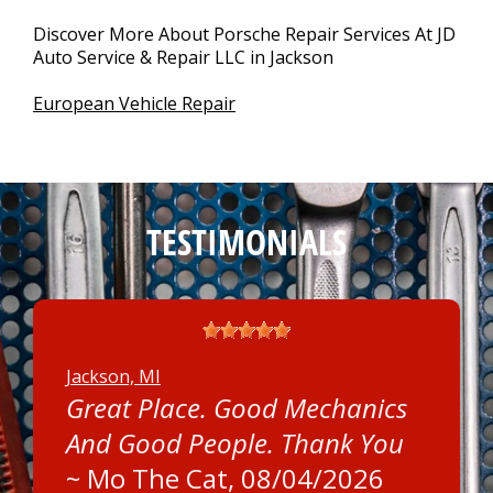
Discover More About Porsche Repair Services At JD
Auto Service & Repair LLC in Jackson
European Vehicle Repair
TESTIMONIALS
Jackson, MI
Great Place. Good Mechanics
And Good People. Thank You
~
Mo The Cat
, 08/04/2026