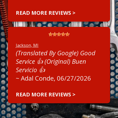
READ MORE REVIEWS >
Jackson, MI
(Translated By Google) Good
Service 👍 (Original) Buen
Servicio 👍
~
Adal Conde
, 06/27/2026
READ MORE REVIEWS >