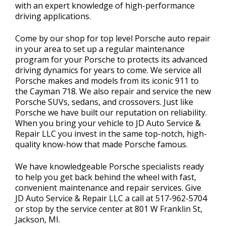
with an expert knowledge of high-performance
driving applications.
Come by our shop for top level Porsche auto repair
in your area to set up a regular maintenance
program for your Porsche to protects its advanced
driving dynamics for years to come. We service all
Porsche makes and models from its iconic 911 to
the Cayman 718. We also repair and service the new
Porsche SUVs, sedans, and crossovers. Just like
Porsche we have built our reputation on reliability.
When you bring your vehicle to JD Auto Service &
Repair LLC you invest in the same top-notch, high-
quality know-how that made Porsche famous.
We have knowledgeable Porsche specialists ready
to help you get back behind the wheel with fast,
convenient maintenance and repair services. Give
JD Auto Service & Repair LLC a call at
517-962-5704
or stop by the service center at 801 W Franklin St,
Jackson, MI.