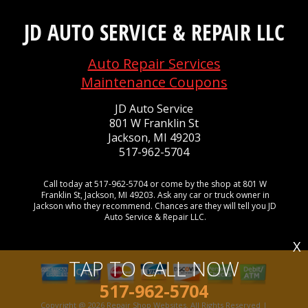
JD AUTO SERVICE & REPAIR LLC
Auto Repair Services
Maintenance Coupons
JD Auto Service
801 W Franklin St
Jackson, MI 49203
517-962-5704
Call today at
517-962-5704
or come by the shop at 801 W
Franklin St, Jackson, MI 49203. Ask any car or truck owner in
Jackson who they recommend. Chances are they will tell you JD
Auto Service & Repair LLC.
X
TAP TO CALL NOW
517-962-5704
Copyright @
2026
Repair Shop Websites
. All Rights Reserved |