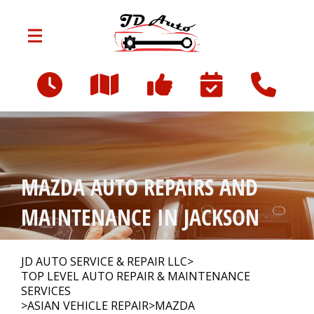
Skip to main content
801 W Franklin St
Jackson, MI 49203
OUR SHOP
>
MAZDA AUTO REPAIRS AND
AUTO REPAIR
>
MAINTENANCE IN JACKSON
REPAIR TIPS
>
JD AUTO SERVICE & REPAIR LLC
>
TOP LEVEL AUTO REPAIR & MAINTENANCE
SERVICES
>
ASIAN VEHICLE REPAIR
>
MAZDA