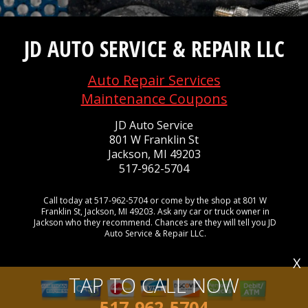
JD AUTO SERVICE & REPAIR LLC
Auto Repair Services
Maintenance Coupons
JD Auto Service
801 W Franklin St
Jackson, MI 49203
517-962-5704
Call today at
517-962-5704
or come by the shop at 801 W
Franklin St, Jackson, MI 49203. Ask any car or truck owner in
Jackson who they recommend. Chances are they will tell you JD
Auto Service & Repair LLC.
X
TAP TO CALL NOW
517-962-5704