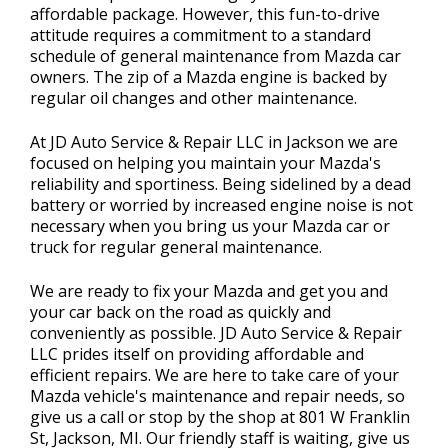
affordable package. However, this fun-to-drive
attitude requires a commitment to a standard
schedule of general maintenance from Mazda car
owners. The zip of a Mazda engine is backed by
regular oil changes and other maintenance.
At JD Auto Service & Repair LLC in Jackson we are
focused on helping you maintain your Mazda's
reliability and sportiness. Being sidelined by a dead
battery or worried by increased engine noise is not
necessary when you bring us your Mazda car or
truck for regular general maintenance.
We are ready to fix your Mazda and get you and
your car back on the road as quickly and
conveniently as possible. JD Auto Service & Repair
LLC prides itself on providing affordable and
efficient repairs. We are here to take care of your
Mazda vehicle's maintenance and repair needs, so
give us a call or stop by the shop at 801 W Franklin
St, Jackson, MI. Our friendly staff is waiting, give us