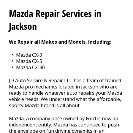
CONTACT US
>
Mazda Repair Services in
Jackson
We Repair all Makes and Models, Including:
Mazda CX-9
Mazda CX-5
Mazda CX-30
JD Auto Service & Repair LLC has a team of trained
Mazda pro mechanics located in Jackson who are
ready to handle whatever auto repairs your Mazda
vehicle needs. We understand what the affordable,
sporty Mazda brand is all about.
Mazda, a company once owned by Ford is now an
independent entity. Mazda has continued to push
the envelope on fun driving dynamics in an