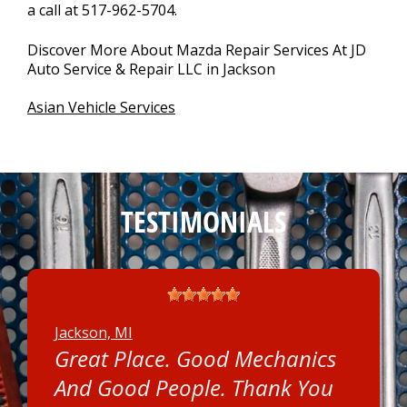
a call at
517-962-5704
.
Discover More About Mazda Repair Services At JD
Auto Service & Repair LLC in Jackson
Asian Vehicle Services
TESTIMONIALS
Jackson, MI
Great Place. Good Mechanics
And Good People. Thank You