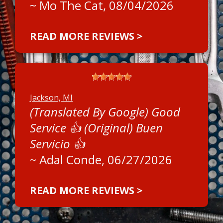
~
Mo The Cat
, 08/04/2026
READ MORE REVIEWS >
Jackson, MI
(Translated By Google) Good
Service 👍 (Original) Buen
Servicio 👍
~
Adal Conde
, 06/27/2026
READ MORE REVIEWS >