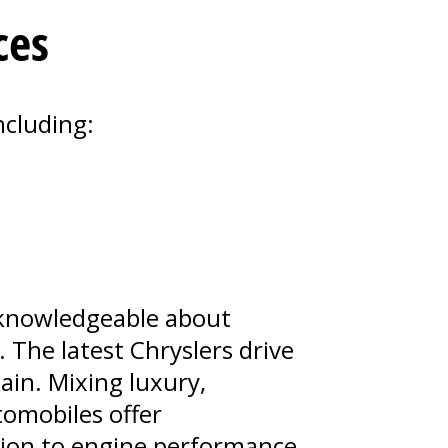
ces
ncluding:
e knowledgeable about
 The latest Chryslers drive
ain. Mixing luxury,
tomobiles offer
sion to engine performance