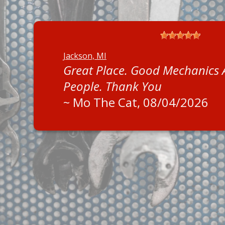
Jackson, MI
Great Place. Good Mechanics
People. Thank You
~
Mo The Cat
, 08/04/2026