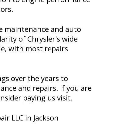
tors.
ive maintenance and auto
arity of Chrysler's wide
le, with most repairs
ngs over the years to
nce and repairs. If you are
nsider paying us visit.
air LLC in Jackson