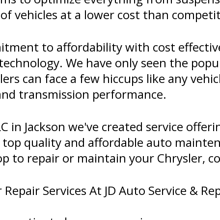
 of vehicles at a lower cost than competi
tment to affordability with cost effect
t technology. We have only seen the popul
ers can face a few hiccups like any vehic
 and transmission performance.
C in Jackson we've created service offeri
top quality and affordable auto maintena
op to repair or maintain your Chrysler, co
Repair Services At JD Auto Service & Rep