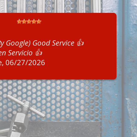
By Google) Good Service 👍
en Servicio 👍
e
, 06/27/2026