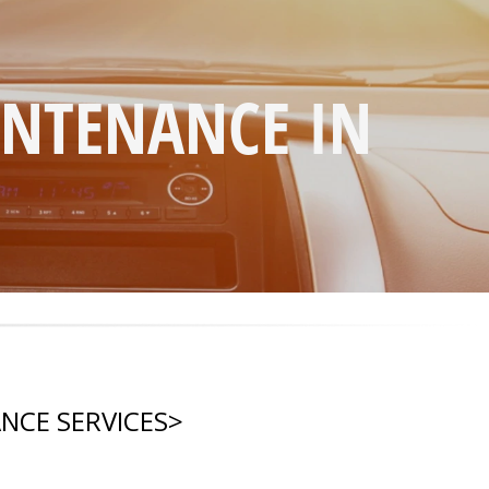
INTENANCE IN
NCE SERVICES
>