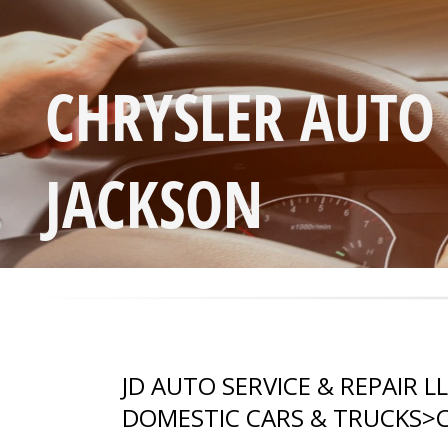
CHRYSLER AUTO
JACKSON
JD AUTO SERVICE & REPAIR L
DOMESTIC CARS & TRUCKS
>