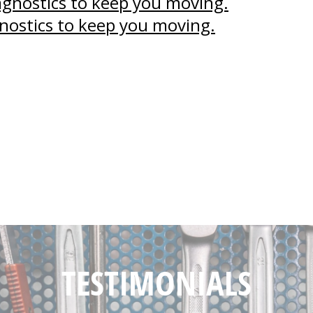
agnostics to keep you moving.
nostics to keep you moving.
TESTIMONIALS