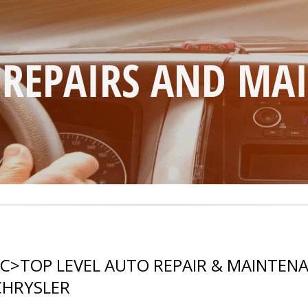
 REPAIRS AND MA
LC
>
TOP LEVEL AUTO REPAIR & MAINTENA
CHRYSLER