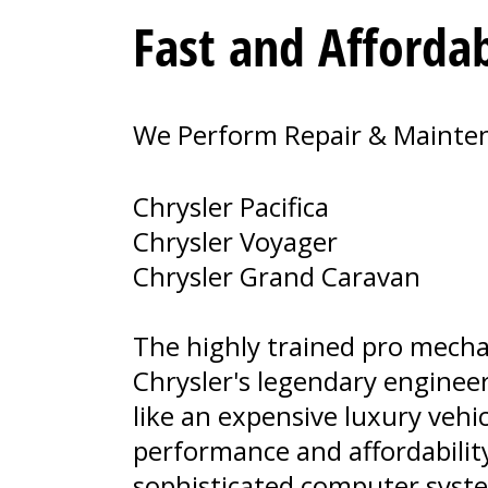
Fast and Affordab
We Perform Repair & Maintena
Chrysler Pacifica
Chrysler Voyager
Chrysler Grand Caravan
The highly trained pro mecha
Chrysler's legendary enginee
like an expensive luxury vehi
performance and affordability
sophisticated computer syst