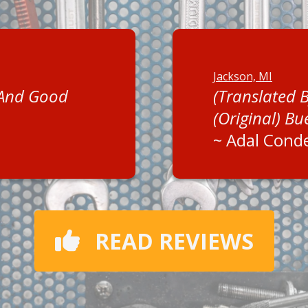
Jackson, MI
 And Good
(Translated 
(Original) Bu
~
Adal Cond
READ REVIEWS