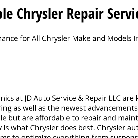
le Chrysler Repair Servi
nce for All Chrysler Make and Models I
nics at JD Auto Service & Repair LLC ar
ring as well as the newest advancements.
cle but are affordable to repair and maint
 is what Chrysler does best. Chrysler au
ems to optimize everything from suspen