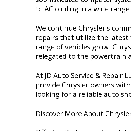
to AC cooling in a wide range
We continue Chrysler's commi
repairs that utilize the lates
range of vehicles grow. Chrysl
relegated to the powertrain
At JD Auto Service & Repair LL
provide Chrysler owners with 
looking for a reliable auto sh
Discover More About Chrysler 