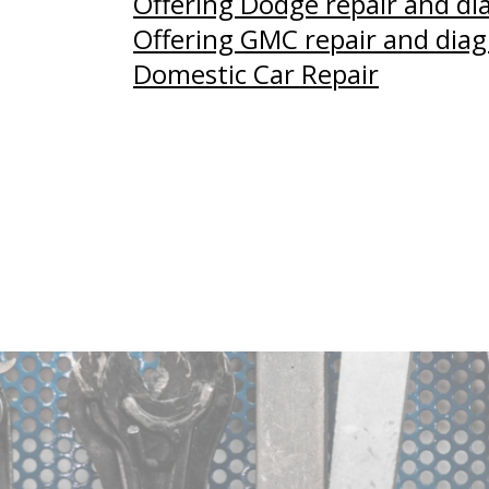
Offering Dodge repair and di
Offering GMC repair and diag
Domestic Car Repair